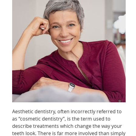
Aesthetic dentistry, often incorrectly referred to
as “cosmetic dentistry”, is the term used to
describe treatments which change the way your
teeth look. There is far more involved than simply