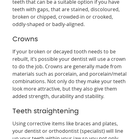
teeth that can be a suitable option if you have
teeth with gaps, that are stained, discoloured,
broken or chipped, crowded-in or crooked,
oddly-shaped or badly-aligned.
Crowns
If your broken or decayed tooth needs to be
rebuilt, it’s possible your dentist will use a crown
to do the job. Crowns are generally made from
materials such as porcelain, and porcelain/metal
combinations. Not only do they make your teeth
look more attractive, but they also give them
added strength, durability and stability.
Teeth straightening
Using corrective items like braces and plates,
your dentist or orthodontist (specialist) will line
up your teeth within your jaw so you not only