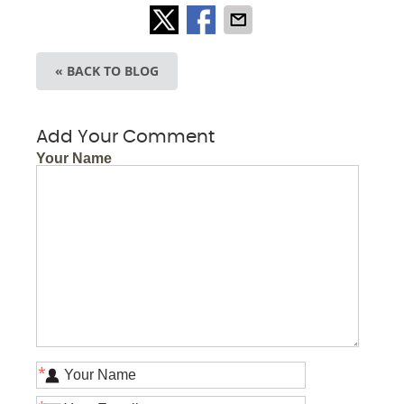
« BACK TO BLOG
Add Your Comment
Your Name
*