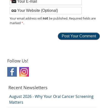
*
not
Your email address will
be published. Required fields are
marked
*
.
Follow Us!
Recent Newsletters
August 2026 - Why Your Oral Cancer Screening
Matters