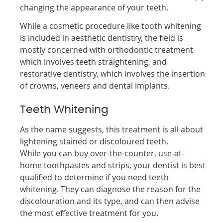
changing the appearance of your teeth.
While a cosmetic procedure like tooth whitening
is included in aesthetic dentistry, the field is
mostly concerned with orthodontic treatment
which involves teeth straightening, and
restorative dentistry, which involves the insertion
of crowns, veneers and dental implants.
Teeth Whitening
As the name suggests, this treatment is all about
lightening stained or discoloured teeth.
While you can buy over-the-counter, use-at-
home toothpastes and strips, your dentist is best
qualified to determine if you need teeth
whitening. They can diagnose the reason for the
discolouration and its type, and can then advise
the most effective treatment for you.