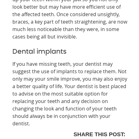
look better but may have more efficient use of
the affected teeth. Once considered unsightly,
braces, a key part of teeth straightening, are now
much less noticeable than they were, in some
cases being all but invisible.
Dental implants
If you have missing teeth, your dentist may
suggest the use of implants to replace them. Not
only may your smile improve, you may also enjoy
a better quality of life. Your dentist is best placed
to advise on the most suitable option for
replacing your teeth and any decision on
changing the look and function of your teeth
should always be in conjunction with your
dentist.
SHARE THIS POST: