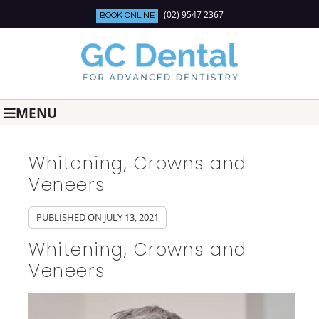
(02) 9547 2367
BOOK ONLINE
MENU
Whitening, Crowns and
Veneers
PUBLISHED ON
JULY 13, 2021
Whitening, Crowns and
Veneers