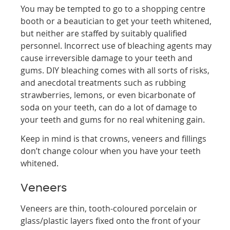
You may be tempted to go to a shopping centre
booth or a beautician to get your teeth whitened,
but neither are staffed by suitably qualified
personnel. Incorrect use of bleaching agents may
cause irreversible damage to your teeth and
gums. DIY bleaching comes with all sorts of risks,
and anecdotal treatments such as rubbing
strawberries, lemons, or even bicarbonate of
soda on your teeth, can do a lot of damage to
your teeth and gums for no real whitening gain.
Keep in mind is that crowns, veneers and fillings
don’t change colour when you have your teeth
whitened.
Veneers
Veneers are thin, tooth-coloured porcelain or
glass/plastic layers fixed onto the front of your