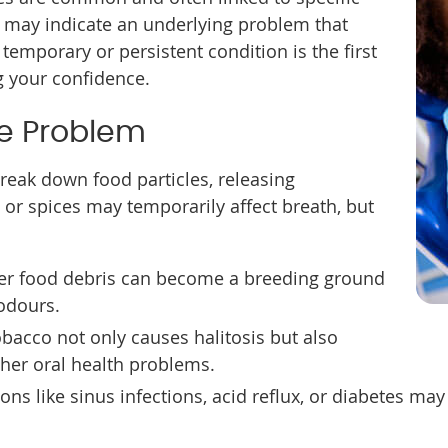
s may indicate an underlying problem that
 temporary or persistent condition is the first
g your confidence.
he Problem
break down food particles, releasing
 or spices may temporarily affect breath, but
ver food debris can become a breeding ground
 odours.
bacco not only causes halitosis but also
ther oral health problems.
ions like sinus infections, acid reflux, or diabetes m