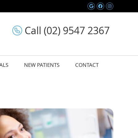
Google Social 
Facebook So
Instagram
Call (02) 9547 2367
ALS
NEW PATIENTS
CONTACT