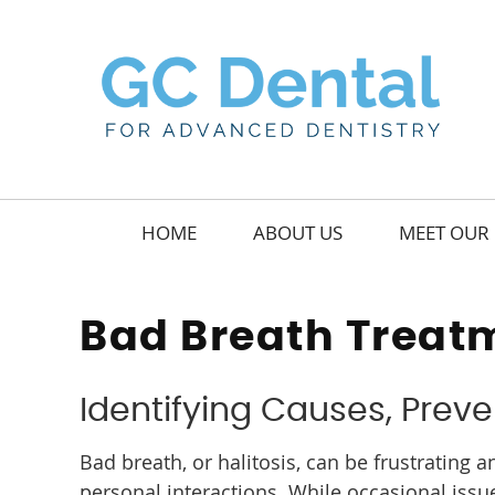
HOME
ABOUT US
MEET OUR 
Bad Breath Treat
Identifying Causes, Preve
Bad breath, or halitosis, can be frustrating
personal interactions. While occasional iss