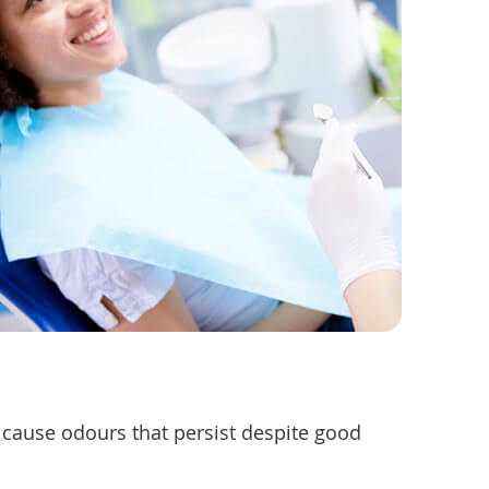
ay cause odours that persist despite good