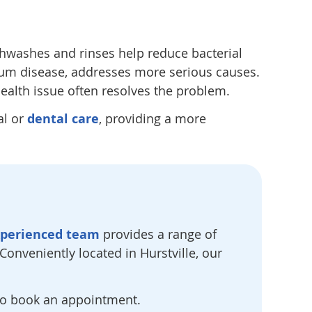
washes and rinses help reduce bacterial
 gum disease, addresses more serious causes.
 health issue often resolves the problem.
al or
dental care
, providing a more
xperienced team
provides a range of
onveniently located in Hurstville, our
o book an appointment.