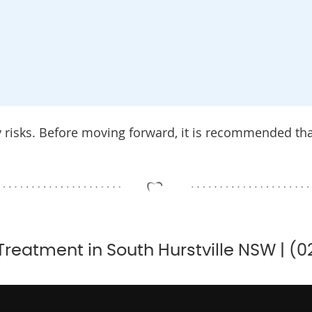
y risks. Before moving forward, it is recommended th
Treatment in South Hurstville NSW | (0