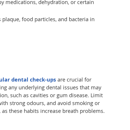
by medications, dehydration, or certain
s plaque, food particles, and bacteria in
ular dental check-ups
are crucial for
ing any underlying dental issues that may
ion, such as cavities or gum disease. Limit
ith strong odours, and avoid smoking or
 as these habits increase breath problems.