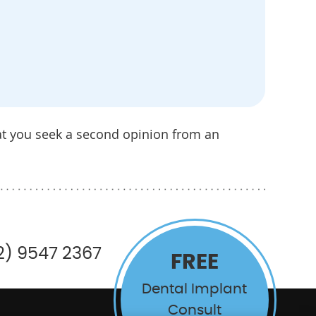
at you seek a second opinion from an
2) 9547 2367
FREE
Dental Implant
Consult