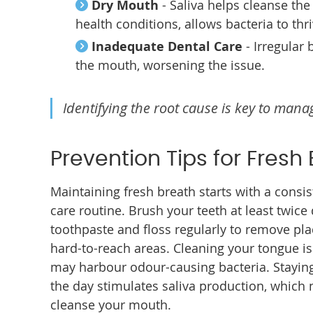
Dry Mouth
- Saliva helps cleanse th
health conditions, allows bacteria to thri
Inadequate Dental Care
- Irregular
the mouth, worsening the issue.
Identifying the root cause is key to mana
Prevention Tips for Fresh
Maintaining fresh breath starts with a consi
care routine. Brush your teeth at least twice 
toothpaste and floss regularly to remove pl
hard-to-reach areas. Cleaning your tongue is 
may harbour odour-causing bacteria. Stayin
the day stimulates saliva production, which n
cleanse your mouth.