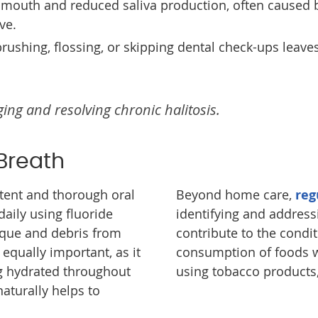
e mouth and reduced saliva production, often caused 
ve.
 brushing, flossing, or skipping dental check-ups leave
ging and resolving chronic halitosis.
 Breath
stent and thorough oral
Beyond home care,
reg
daily using fluoride
identifying and address
aque and debris from
contribute to the condit
equally important, as it
consumption of foods w
g hydrated throughout
using tobacco products,
aturally helps to