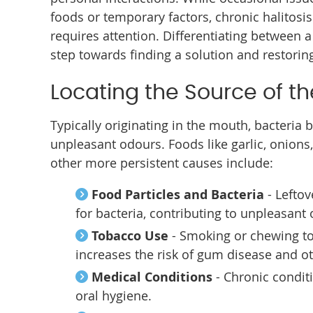
foods or temporary factors, chronic halitosi
requires attention. Differentiating between a
step towards finding a solution and restorin
Locating the Source of t
Typically originating in the mouth, bacteria 
unpleasant odours. Foods like garlic, onions,
other more persistent causes include:
Food Particles and Bacteria
- Lefto
for bacteria, contributing to unpleasant
Tobacco Use
- Smoking or chewing to
increases the risk of gum disease and o
Medical Conditions
- Chronic condit
oral hygiene.