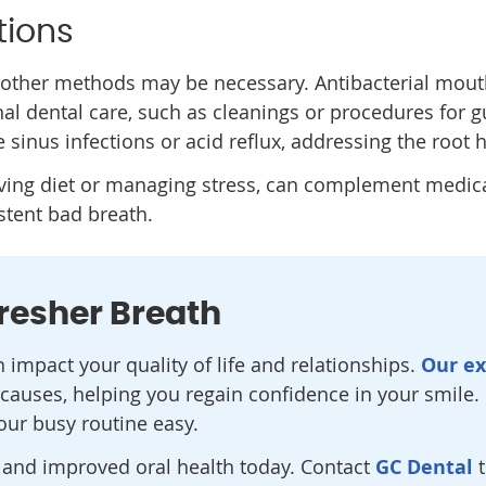
tions
ther methods may be necessary. Antibacterial mouth
nal dental care, such as cleanings or procedures for
ke sinus infections or acid reflux, addressing the root
oving diet or managing stress, can complement medic
tent bad breath.
Fresher Breath
impact your quality of life and relationships.
Our e
causes, helping you regain confidence in your smile. C
your busy routine easy.
h and improved oral health today. Contact
GC Dental
t