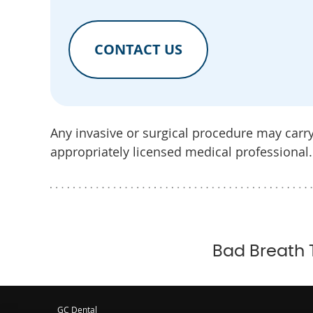
CONTACT US
Any invasive or surgical procedure may carr
appropriately licensed medical professional.
Bad Breath 
GC Dental