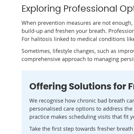
Exploring Professional Op
When prevention measures are not enough, o
build-up and freshen your breath. Professio
For halitosis linked to medical conditions li
Sometimes, lifestyle changes, such as impr
comprehensive approach to managing persis
Offering Solutions for 
We recognise how chronic bad breath can 
personalised care options to address the 
practice makes scheduling visits that fit 
Take the first step towards fresher breat