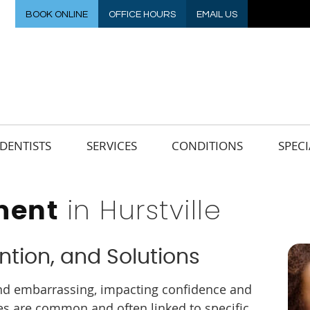
BOOK ONLINE
OFFICE HOURS
EMAIL US
DENTISTS
SERVICES
CONDITIONS
SPECI
in Hurstville
ment
ntion, and Solutions
 and embarrassing, impacting confidence and
ues are common and often linked to specific