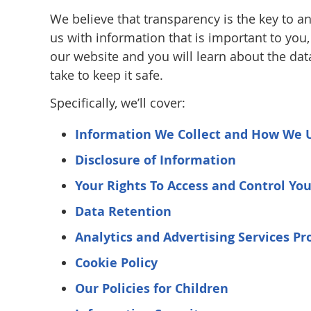
We believe that transparency is the key to an
us with information that is important to you
our website and you will learn about the dat
take to keep it safe.
Specifically, we’ll cover:
Information We Collect and How We 
Disclosure of Information
Your Rights To Access and Control Yo
Data Retention
Analytics and Advertising Services Pr
Cookie Policy
Our Policies for Children