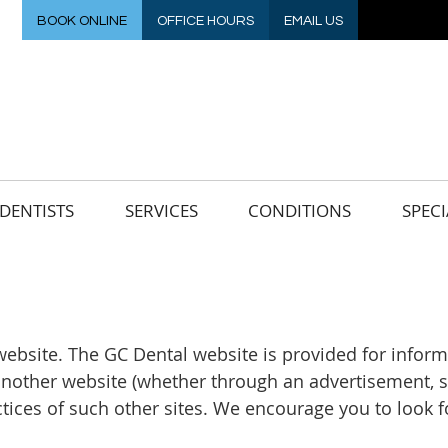
BOOK ONLINE
OFFICE HOURS
EMAIL US
DENTISTS
SERVICES
CONDITIONS
SPECI
l website. The GC Dental website is provided for inf
 another website (whether through an advertisement, se
actices of such other sites. We encourage you to look 