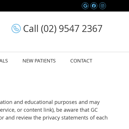
Google Social 
Facebook So
Instagram
Call (02) 9547 2367
ALS
NEW PATIENTS
CONTACT
ormation and educational purposes and may
rvice, or content link), be aware that GC
for and review the privacy statements of each