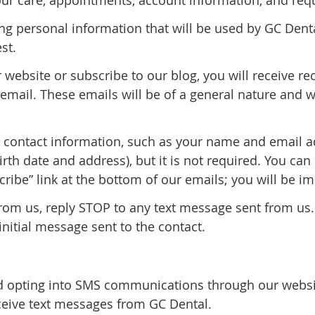
ur care, appointments, account information, and requ
ing personal information that will be used by GC Dent
st.
ur website or subscribe to our blog, you will receive 
mail. These emails will be of a general nature and w
n contact information, such as your name and email 
th date and address), but it is not required. You can
cribe” link at the bottom of our emails; you will be 
from us, reply STOP to any text message sent from us.
initial message sent to the contact.
 opting into SMS communications through our websit
eive text messages from GC Dental.