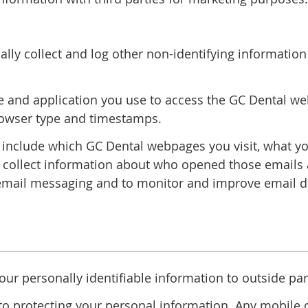
lly collect and log other non-identifying informatio
 and application you use to access the GC Dental webs
rowser type and timestamps.
 include which GC Dental webpages you visit, what y
l collect information about who opened those emails a
mail messaging and to monitor and improve email del
your personally identifiable information to outside par
o protecting your personal information. Any mobile op