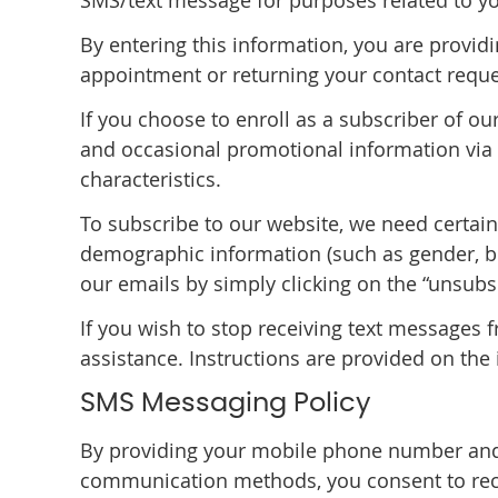
SMS/text message for purposes related to yo
By entering this information, you are provid
appointment or returning your contact reque
If you choose to enroll as a subscriber of o
and occasional promotional information via e
characteristics.
To subscribe to our website, we need certai
demographic information (such as gender, bir
our emails by simply clicking on the “unsubs
If you wish to stop receiving text messages 
assistance. Instructions are provided on the 
SMS Messaging Policy
By providing your mobile phone number and
communication methods, you consent to rec