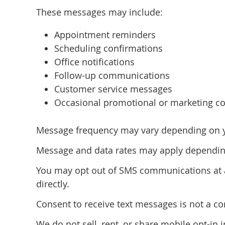
These messages may include:
Appointment reminders
Scheduling confirmations
Office notifications
Follow-up communications
Customer service messages
Occasional promotional or marketing co
Message frequency may vary depending on you
Message and data rates may apply depending
You may opt out of SMS communications at an
directly.
Consent to receive text messages is not a co
We do not sell, rent, or share mobile opt-in 