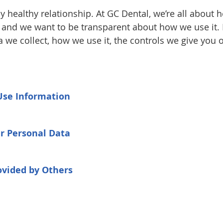
y healthy relationship. At GC Dental, we’re all about 
, and we want to be transparent about how we use it. 
a we collect, how we use it, the controls we give yo
Use Information
ur Personal Data
ovided by Others