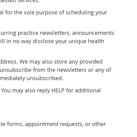
ested services.
al for the sole purpose of scheduling your
recurring practice newsletters, announcements
ill in no way disclose your unique health
address. We may also store any provided
 unsubscribe from the newsletters or any of
immediately unsubscribed.
 You may also reply HELP for additional
e forms, appointment requests, or other