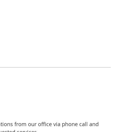
ons from our office via phone call and