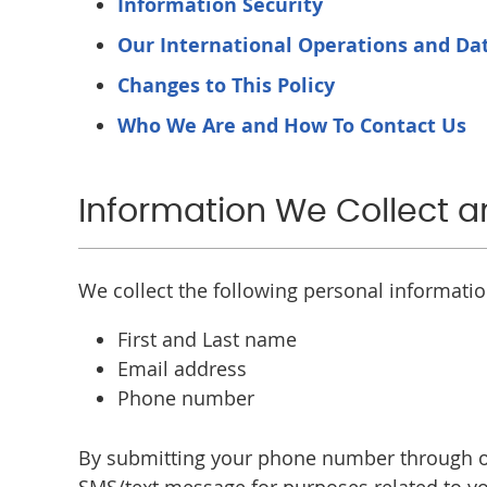
Information Security
Our International Operations and Dat
Changes to This Policy
Who We Are and How To Contact Us
Information We Collect 
We collect the following personal informati
First and Last name
Email address
Phone number
By submitting your phone number through ou