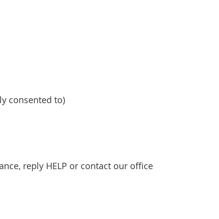
y consented to)
nce, reply HELP or contact our office