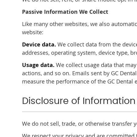
Passive Information We Collect
Like many other websites, we also automatica
website:
Device data.
We collect data from the device
addresses, operating system, device type, b
Usage data.
We collect usage data that may
actions, and so on. Emails sent by GC Denta
measure the performance of the GC Dental e
Disclosure of Information
We do not sell, trade, or otherwise transfer 
We respect your privacy and are committed t