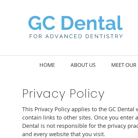
HOME
ABOUT US
MEET OUR 
Privacy Policy
This Privacy Policy applies to the GC Denta
contain links to other sites. Once you enter
Dental is not responsible for the privacy pr
and every website that you visit.