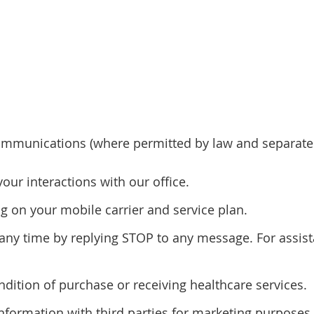
mmunications (where permitted by law and separatel
r interactions with our office.
 on your mobile carrier and service plan.
y time by replying STOP to any message. For assista
ndition of purchase or receiving healthcare services.
information with third parties for marketing purposes.