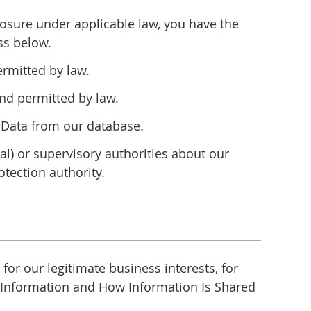
closure under applicable law, you have the
ss below.
ermitted by law.
nd permitted by law.
l Data from our database.
ral) or supervisory authorities about our
tection authority.
or our legitimate business interests, for
e Information and How Information Is Shared