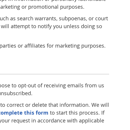
r marketing or promotional purposes.
 such as search warrants, subpoenas, or court
 will attempt to notify you unless doing so
rties or affiliates for marketing purposes.
oose to opt-out of receiving emails from us
 unsubscribed.
o correct or delete that information. We will
complete this form
to start this process. If
 your request in accordance with applicable