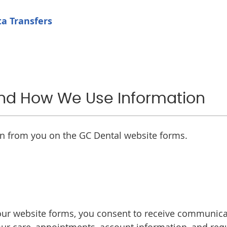
a Transfers
and How We Use Information
on from you on the GC Dental website forms.
r website forms, you consent to receive communicati