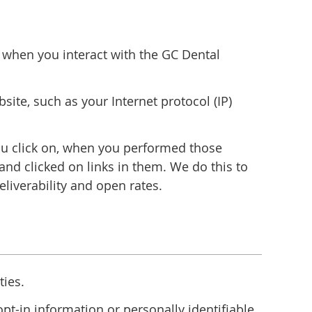
n when you interact with the GC Dental
ite, such as your Internet protocol (IP)
ou click on, when you performed those
nd clicked on links in them. We do this to
iverability and open rates.
ties.
t-in information or personally identifiable