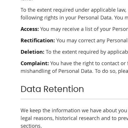
To the extent required under applicable law, 
following rights in your Personal Data. You 
Access:
You may receive a list of your Perso
Rectification:
You may correct any Personal 
Deletion:
To the extent required by applica
Complaint:
You have the right to contact or 
mishandling of Personal Data. To do so, plea
Data Retention
We keep the information we have about you an
legal reasons, historical research and to p
sections.