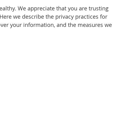
healthy. We appreciate that you are trusting
Here we describe the privacy practices for
u over your information, and the measures we