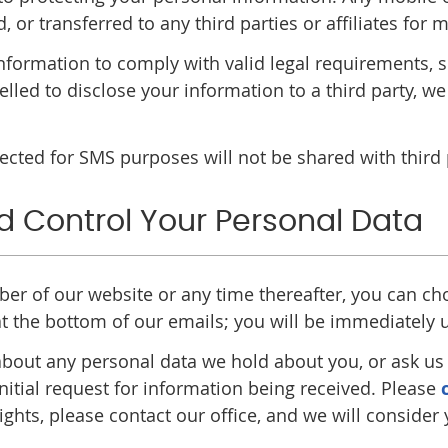
d, or transferred to any third parties or affiliates fo
 information to comply with valid legal requirements,
elled to disclose your information to a third party, we
ted for SMS purposes will not be shared with third pa
d Control Your Personal Data
iber of our website or any time thereafter, you can ch
 at the bottom of our emails; you will be immediately
bout any personal data we hold about you, or ask us t
nitial request for information being received. Please
ights, please contact our office, and we will consider