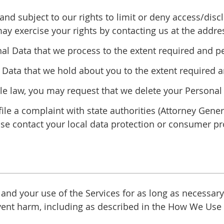
and subject to our rights to limit or deny access/dis
may exercise your rights by contacting us at the addre
nal Data that we process to the extent required and p
Data that we hold about you to the extent required a
ble law, you may request that we delete your Persona
file a complaint with state authorities (Attorney Gene
se contact your local data protection or consumer pro
d your use of the Services for as long as necessary f
revent harm, including as described in the How We Us