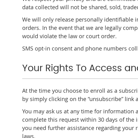
data collected will not be shared, sold, trade
We will only release personally identifiable
orders. In the event that we are legally comp
would violate the law or court order.
SMS opt-in consent and phone numbers collec
Your Rights To Access an
At the time you choose to enroll as a subscr
by simply clicking on the “unsubscribe” link
You may ask us at any time for information a
complete this request within 30 days of the i
you need further assistance regarding your r
laws.