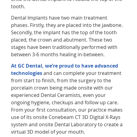
tooth.
Dental Implants have two main treatment
phases. Firstly, they are placed into the jawbone.
Secondly, the implant has the top of the tooth
placed, the crown and abutment. These two
stages have been traditionally performed with
between 3-6 months healing in-between.
At GC Dental, we’re proud to have advanced
technologies
and can complete your treatment
from start to finish, from the surgery to the
porcelain crown being made onsite with our
experienced Dental Ceramists, even your
ongoing hygiene, checkups and follow up care.
From your first consultation, our practice makes
use of its onsite Conebeam CT 3D Digital X-Rays
system and onsite Dental Laboratory to create a
virtual 3D model of your mouth.