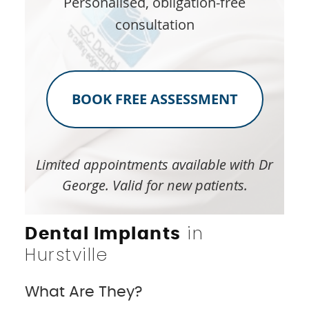
Personalised, obligation-free
consultation
BOOK FREE ASSESSMENT
Limited appointments available with Dr
George. Valid for new patients.
in
Dental Implants
Hurstville
What Are They?