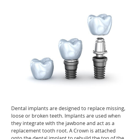
Dental implants are designed to replace missing,
loose or broken teeth. Implants are used when
they integrate with the jawbone and act as a
replacement tooth root. A Crown is attached
onto the dental implant to rebuild the top of the