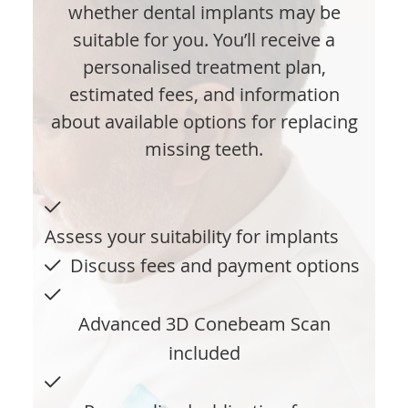
whether dental implants may be
suitable for you. You’ll receive a
personalised treatment plan,
estimated fees, and information
about available options for replacing
missing teeth.
Assess your suitability for implants
Discuss fees and payment options
Advanced 3D Conebeam Scan
included