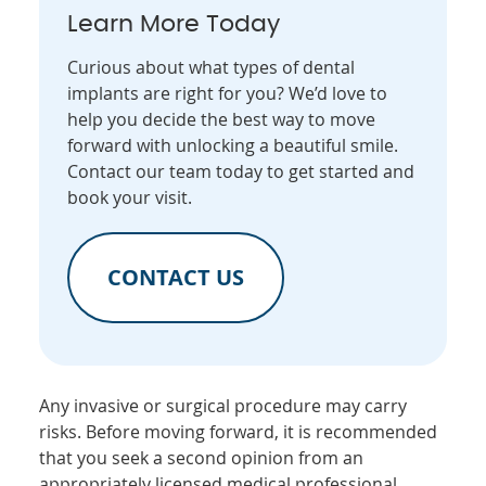
Learn More Today
Curious about what types of dental
implants are right for you? We’d love to
help you decide the best way to move
forward with unlocking a beautiful smile.
Contact our team today to get started and
book your visit.
CONTACT US
Any invasive or surgical procedure may carry
risks. Before moving forward, it is recommended
that you seek a second opinion from an
appropriately licensed medical professional.