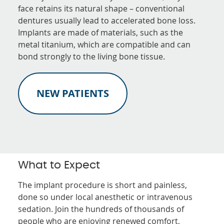
face retains its natural shape – conventional
dentures usually lead to accelerated bone loss.
Implants are made of materials, such as the
metal titanium, which are compatible and can
bond strongly to the living bone tissue.
NEW PATIENTS
What to Expect
The implant procedure is short and painless,
done so under local anesthetic or intravenous
sedation. Join the hundreds of thousands of
people who are enjoying renewed comfort,