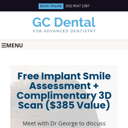
(02) 9547 2367
BOOK ONLINE
MENU
Free Implant Smile
Assessment +
Complimentary 3D
Scan ($385 Value)
Meet with Dr George to discuss