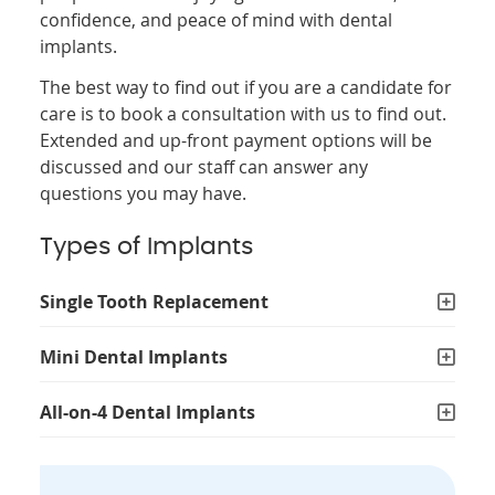
confidence, and peace of mind with dental
implants.
The best way to find out if you are a candidate for
care is to book a consultation with us to find out.
Extended and up-front payment options will be
discussed and our staff can answer any
questions you may have.
Types of Implants
Single Tooth Replacement
Mini Dental Implants
All-on-4 Dental Implants