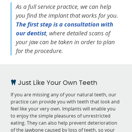
As a full service practice, we can help
you find the implant that works for you.
The first step is a consultation with
our dentist
, where detailed scans of
your jaw can be taken in order to plan
for the procedure.
Just Like Your Own Teeth
If you are missing any of your natural teeth, our
practice can provide you with teeth that look and
feel like your very own. Implants will enable you
to enjoy the simple pleasures of unrestricted
eating. They can also help prevent deterioration
of the jawbone caused by loss of teeth, so your