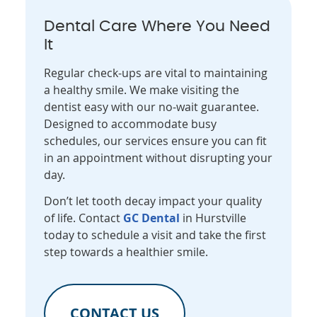
Dental Care Where You Need
It
Regular check-ups are vital to maintaining
a healthy smile. We make visiting the
dentist easy with our no-wait guarantee.
Designed to accommodate busy
schedules, our services ensure you can fit
in an appointment without disrupting your
day.
Don’t let tooth decay impact your quality
of life. Contact
GC Dental
in Hurstville
today to schedule a visit and take the first
step towards a healthier smile.
CONTACT US