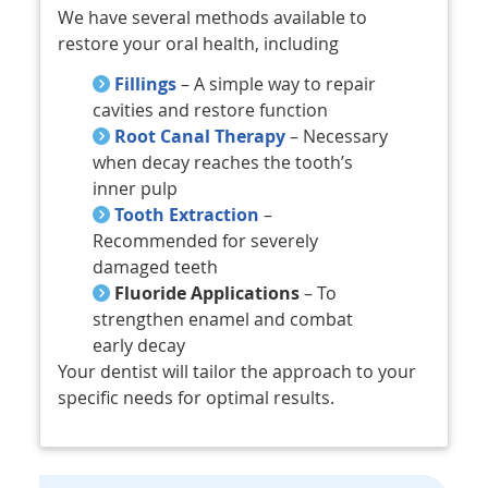
We have several methods available to
restore your oral health, including
Fillings
– A simple way to repair
cavities and restore function
Root Canal Therapy
– Necessary
when decay reaches the tooth’s
inner pulp
Tooth Extraction
–
Recommended for severely
damaged teeth
Fluoride Applications
– To
strengthen enamel and combat
early decay
Your dentist will tailor the approach to your
specific needs for optimal results.