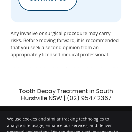
Any invasive or surgical procedure may carry
risks. Before moving forward, it is recommended
that you seek a second opinion from an
appropriately licensed medical professional.
Tooth Decay Treatment in South
Hurstville NSW | (02) 9547 2367
We use cookies and similar tracking technologies to
analyze site usage, enhance our services, and deliver
GC Dental
personalized content. We require your active consent to