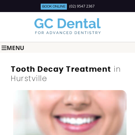
(02) 9547 2367
BOOK ONLINE
MENU
in
Tooth Decay Treatment
Hurstville