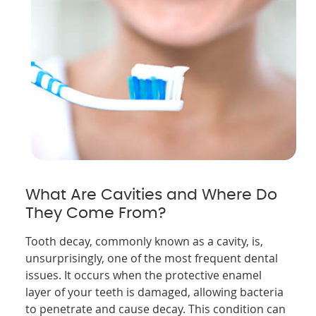
What Are Cavities and Where Do
They Come From?
Tooth decay, commonly known as a cavity, is,
unsurprisingly, one of the most frequent dental
issues. It occurs when the protective enamel
layer of your teeth is damaged, allowing bacteria
to penetrate and cause decay. This condition can