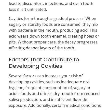
lead to discomfort, infections, and even tooth
loss if left untreated.
Cavities form through a gradual process. When
sugary or starchy foods are consumed, they mix
with bacteria in the mouth, producing acid. This
acid wears down tooth enamel, creating holes or
pits. Without proper care, the decay progresses,
affecting deeper layers of the tooth.
Factors That Contribute to
Developing Cavities
Several factors can increase your risk of
developing cavities, such as inadequate oral
hygiene, frequent consumption of sugary or
acidic foods and drinks, dry mouth from reduced
saliva production, and insufficient fluoride
exposure. Additionally, certain medical conditions