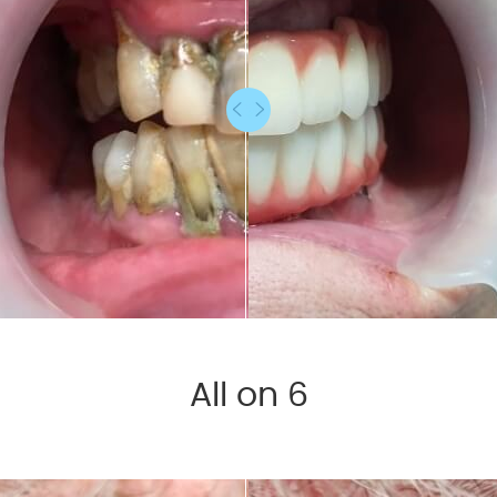
All on 6