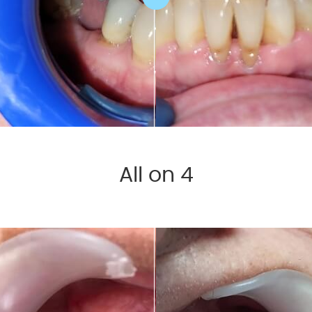
All on 4