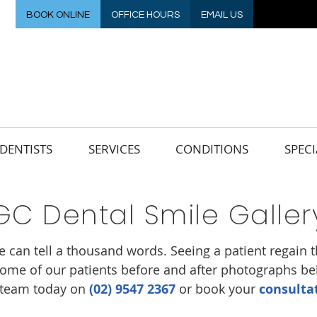
BOOK ONLINE
OFFICE HOURS
EMAIL US
DENTISTS
SERVICES
CONDITIONS
SPECI
GC Dental Smile Galler
e can tell a thousand words. Seeing a patient regain th
ome of our patients before and after photographs belo
y team today on
(02) 9547 2367
or book your
consulta