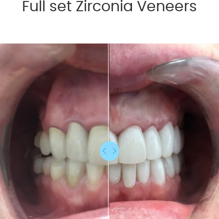
Full set Zirconia Veneers