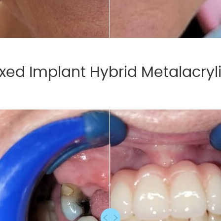
xed Implant Hybrid Metalacryl