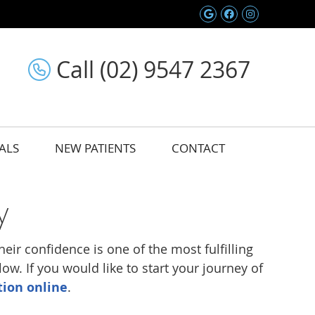
Google Social 
Facebook So
Instagram
Call (02) 9547 2367
ALS
NEW PATIENTS
CONTACT
y
eir confidence is one of the most fulfilling
w. If you would like to start your journey of
tion online
.