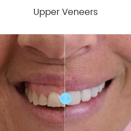
Upper Veneers