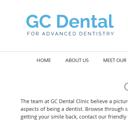
HOME
ABOUT US
MEET OUR 
The team at GC Dental Clinic believe a pictur
aspects of being a dentist. Browse through s
getting your smile back, contact our friendl