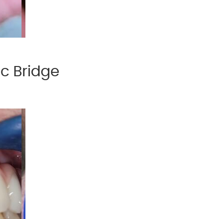
ic Bridge