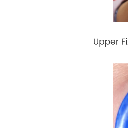
Upper Fi