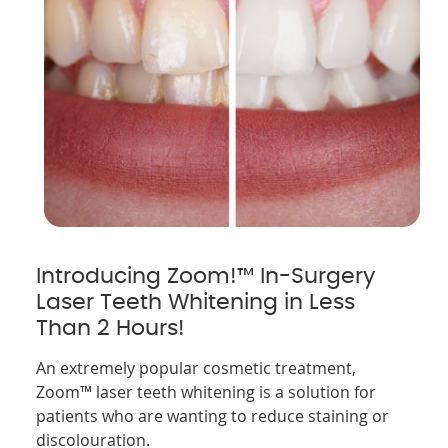
Introducing Zoom!™ In-Surgery
Laser Teeth Whitening in Less
Than 2 Hours!
An extremely popular cosmetic treatment,
Zoom™ laser teeth whitening is a solution for
patients who are wanting to reduce staining or
discolouration.