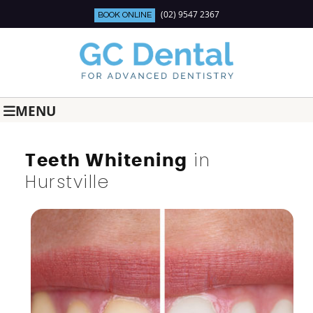
(02) 9547 2367
BOOK ONLINE
MENU
in
Teeth Whitening
Hurstville