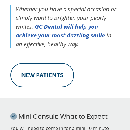
Whether you have a special occasion or
simply want to brighten your pearly
whites,
GC Dental will help you
achieve your most dazzling smile
in
an effective, healthy way.
NEW PATIENTS
Mini Consult: What to Expect
You will need to come in for a mini 10-minute