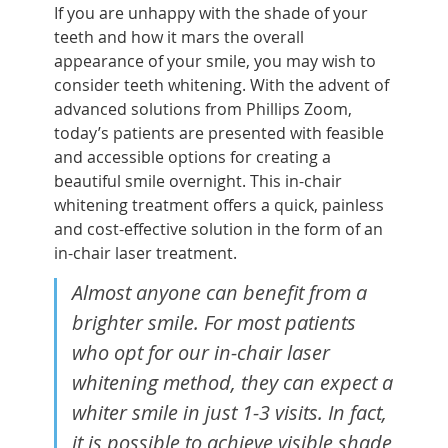
If you are unhappy with the shade of your
teeth and how it mars the overall
appearance of your smile, you may wish to
consider teeth whitening. With the advent of
advanced solutions from Phillips Zoom,
today’s patients are presented with feasible
and accessible options for creating a
beautiful smile overnight. This in-chair
whitening treatment offers a quick, painless
and cost-effective solution in the form of an
in-chair laser treatment.
Almost anyone can benefit from a
brighter smile. For most patients
who opt for our in-chair laser
whitening method, they can expect a
whiter smile in just 1-3 visits. In fact,
it is possible to achieve visible shade