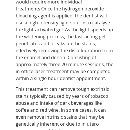
would require more individual
treatments.Once the hydrogen peroxide
bleaching agent is applied, the dentist will
use a high-intensity light source to catalyse
the light-activated gel. As the light speeds up
the whitening process, the fast-acting gel
penetrates and breaks up the stains,
effectively removing the discolouration from
the enamel and dentin. Consisting of
approximately three 20-minute sessions, the
in-office laser treatment may be completed
within a single hour dentist appointment.
This treatment can remove tough extrinsic
stains typically caused by years of tobacco
abuse and intake of dark beverages like
coffee and red wine. In some cases, it can
even remove intrinsic stains that may be
genetically inherent or due to in utero