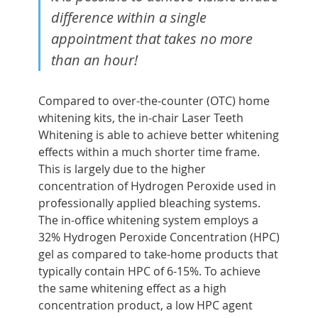
difference within a single
appointment that takes no more
than an hour!
Compared to over-the-counter (OTC) home
whitening kits, the in-chair Laser Teeth
Whitening is able to achieve better whitening
effects within a much shorter time frame.
This is largely due to the higher
concentration of Hydrogen Peroxide used in
professionally applied bleaching systems.
The in-office whitening system employs a
32% Hydrogen Peroxide Concentration (HPC)
gel as compared to take-home products that
typically contain HPC of 6-15%. To achieve
the same whitening effect as a high
concentration product, a low HPC agent