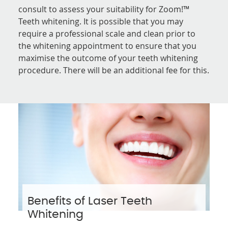
consult to assess your suitability for Zoom!™
Teeth whitening. It is possible that you may
require a professional scale and clean prior to
the whitening appointment to ensure that you
maximise the outcome of your teeth whitening
procedure. There will be an additional fee for this.
Benefits of Laser Teeth
Whitening