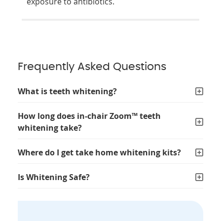
exposure to antibiotics.
Frequently Asked Questions
What is teeth whitening?
How long does in-chair Zoom™ teeth
whitening take?
Where do I get take home whitening kits?
Is Whitening Safe?