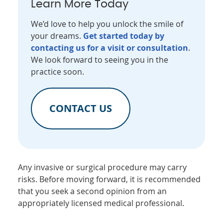
Learn More Today
We’d love to help you unlock the smile of
your dreams.
Get started today by
contacting us for a visit or consultation
.
We look forward to seeing you in the
practice soon.
CONTACT US
Any invasive or surgical procedure may carry
risks. Before moving forward, it is recommended
that you seek a second opinion from an
appropriately licensed medical professional.