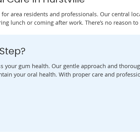
 for area residents and professionals. Our central loc
ring lunch or coming after work. There’s no reason to
 Step?
ss your gum health. Our gentle approach and thoroug
tain your oral health. With proper care and professi