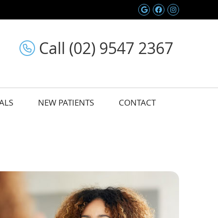
Google Social 
Facebook So
Instagram
Call (02) 9547 2367
ALS
NEW PATIENTS
CONTACT