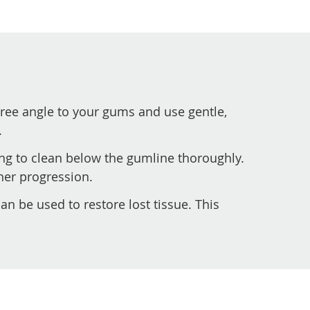
ree angle to your gums and use gentle,
.
ng to clean below the gumline thoroughly.
her progression.
an be used to restore lost tissue. This