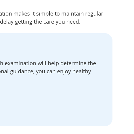
ation makes it simple to maintain regular
 delay getting the care you need.
h examination will help determine the
onal guidance, you can enjoy healthy