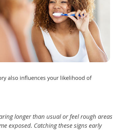
ry also influences your likelihood of
ring longer than usual or feel rough areas
ome exposed. Catching these signs early