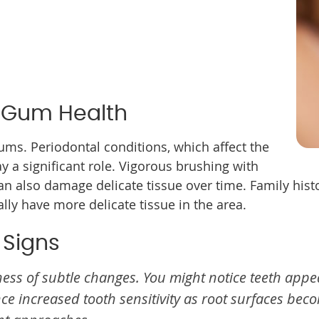
 Gum Health
ums. Periodontal conditions, which affect the
ay a significant role. Vigorous brushing with
an also damage delicate tissue over time. Family histo
ly have more delicate tissue in the area.
 Signs
ess of subtle changes. You might notice teeth appea
e increased tooth sensitivity as root surfaces bec