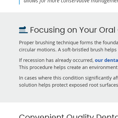
allows for more conservative manageme
Focusing on Your Oral
Proper brushing technique forms the foundat
circular motions. A soft-bristled brush help
If recession has already occurred,
our denta
This procedure helps create an environment 
In cases where this condition significantly a
solution helps protect exposed root surface
Convenient Quality Dental