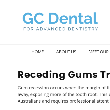
HOME
ABOUT US
MEET OUR 
Receding Gums T
Gum recession occurs when the margin of ti
away, exposing more of the tooth root. Thi
Australians and requires professional attent