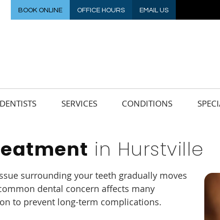
BOOK ONLINE
OFFICE HOURS
EMAIL US
DENTISTS
SERVICES
CONDITIONS
SPECI
in Hurstville
reatment
ssue surrounding your teeth gradually moves
s common dental concern affects many
ion to prevent long-term complications.