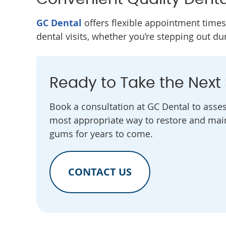
GC Dental
offers flexible appointment times
dental visits, whether you’re stepping out du
Ready to Take the Next
Book a consultation at GC Dental to asse
most appropriate way to restore and main
gums for years to come.
CONTACT US