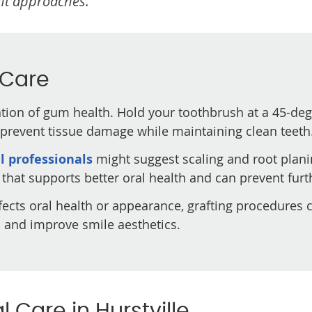
nt approaches.
 Care
ion of gum health. Hold your toothbrush at a 45-deg
s prevent tissue damage while maintaining clean teeth
l professionals
might suggest scaling and root plani
that supports better oral health and can prevent furt
ffects oral health or appearance, grafting procedures c
s and improve smile aesthetics.
 Care in Hurstville