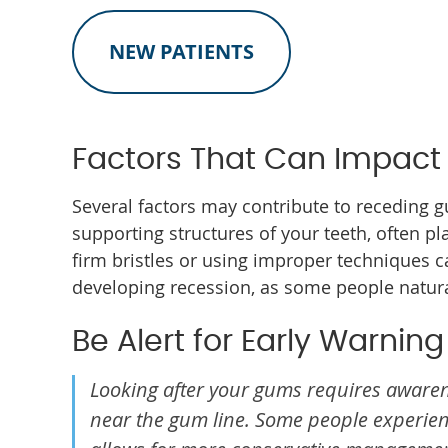
NEW PATIENTS
Factors That Can Impact
Several factors may contribute to receding g
supporting structures of your teeth, often pl
firm bristles or using improper techniques c
developing recession, as some people natural
Be Alert for Early Warning
Looking after your gums requires awaren
near the gum line. Some people experienc