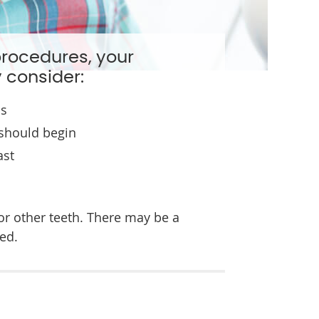
procedures, your
 consider:
ns
should begin
ast
or other teeth. There may be a
ed.