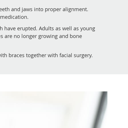
teeth and jaws into proper alignment.
 medication.
th have erupted. Adults as well as young
ones are no longer growing and bone
th braces together with facial surgery.