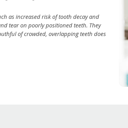
ch as increased risk of tooth decay and
and tear on poorly positioned teeth. They
mouthful of crowded, overlapping teeth does
t