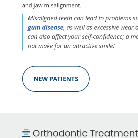
and jaw misalignment.
Misaligned teeth can lead to problems su
gum disease
, as well as excessive wear 
can also affect your self-confidence; a 
not make for an attractive smile!
NEW PATIENTS
Orthodontic Treatmen