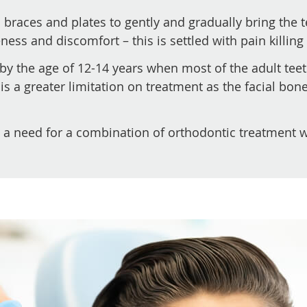
 braces and plates to gently and gradually bring the 
ss and discomfort – this is settled with pain killing
by the age of 12-14 years when most of the adult tee
 is a greater limitation on treatment as the facial b
a need for a combination of orthodontic treatment wi