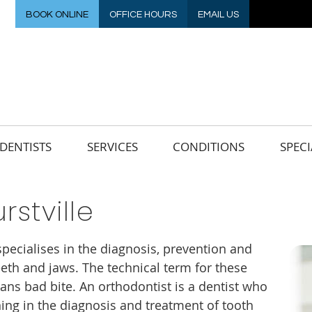
BOOK ONLINE
OFFICE HOURS
EMAIL US
DENTISTS
SERVICES
CONDITIONS
SPECI
rstville
specialises in the diagnosis, prevention and
eth and jaws. The technical term for these
ans bad bite. An orthodontist is a dentist who
ing in the diagnosis and treatment of tooth