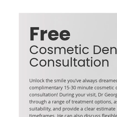
Free
Cosmetic Den
Consultation
Unlock the smile you’ve always dreamed
complimentary 15-30 minute cosmetic d
consultation! During your visit, Dr Geor
through a range of treatment options, a
suitability, and provide a clear estimate
timeframes. He can also discuss flexibl