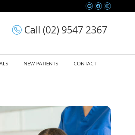
Google Social 
Facebook So
Instagram
Call (02) 9547 2367
ALS
NEW PATIENTS
CONTACT