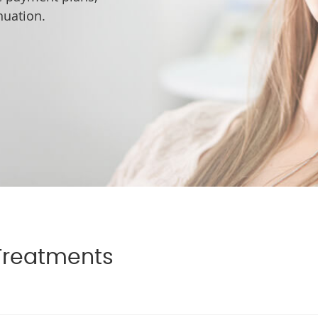
nuation.
Treatments