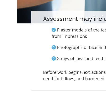
Assessment may incl
Plaster models of the te
from impressions
Photographs of face and
X-rays of jaws and teeth
Before work begins, extraction
need for fillings, and hardened