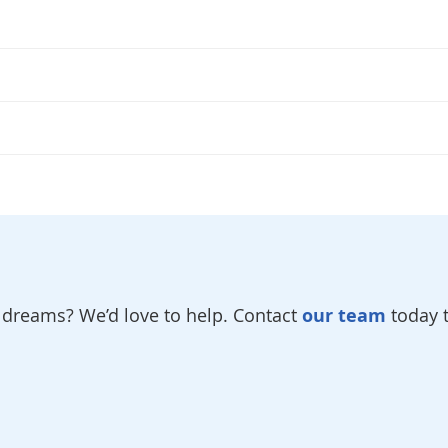
r dreams? We’d love to help. Contact
our team
today t