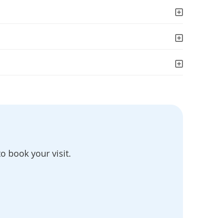
o book your visit.