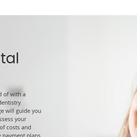
tal
 of with a
entistry
ge will guide you
ssess your
 of costs and
e payment plans,