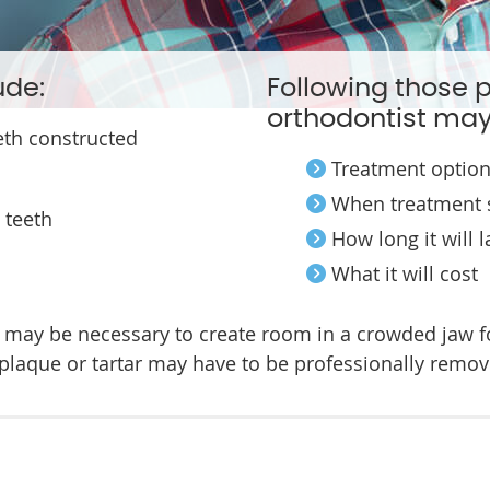
ude:
Following those 
orthodontist may
eth constructed
Treatment optio
When treatment 
 teeth
How long it will l
What it will cost
s may be necessary to create room in a crowded jaw f
 plaque or tartar may have to be professionally remov