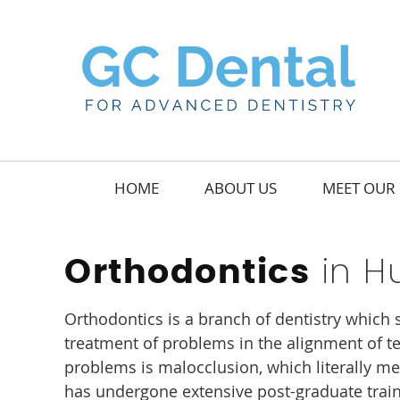
HOME
ABOUT US
MEET OUR 
in Hu
Orthodontics
Orthodontics is a branch of dentistry which 
treatment of problems in the alignment of te
problems is malocclusion, which literally me
has undergone extensive post-graduate train