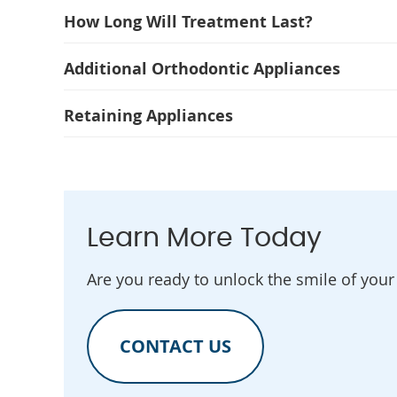
How Long Will Treatment Last?
Additional Orthodontic Appliances
Retaining Appliances
Learn More Today
Are you ready to unlock the smile of you
CONTACT US