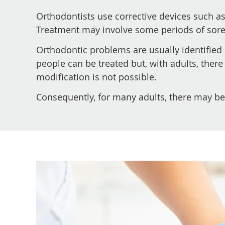
Orthodontists use corrective devices such as
Treatment may involve some periods of sorene
Orthodontic problems are usually identified 
people can be treated but, with adults, there
modification is not possible.
Consequently, for many adults, there may be 