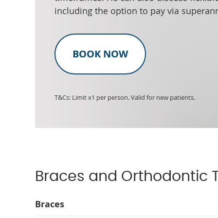
including the option to pay via superan
BOOK NOW
T&Cs: Limit x1 per person. Valid for new patients.
Braces and Orthodontic 
Braces