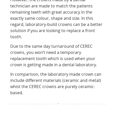
technician are made to match the patients
remaining teeth with great accuracy in the
exactly same colour, shape and size. In this
regard, laboratory-build crowns can be a better
solution if you are looking to replace a front
tooth.
Due to the same day turnaround of CEREC
crowns, you won’t need a temporary
replacement tooth which is used when your
crown is getting made in a dental laboratory.
In comparison, the laboratory made crown can
include different materials (ceramic and metal)
whist the CEREC crowns are purely ceramic-
based.