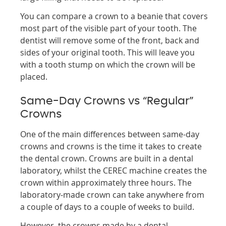
You can compare a crown to a beanie that covers
most part of the visible part of your tooth. The
dentist will remove some of the front, back and
sides of your original tooth. This will leave you
with a tooth stump on which the crown will be
placed.
Same-Day Crowns vs “Regular”
Crowns
One of the main differences between same-day
crowns and crowns is the time it takes to create
the dental crown. Crowns are built in a dental
laboratory, whilst the CEREC machine creates the
crown within approximately three hours. The
laboratory-made crown can take anywhere from
a couple of days to a couple of weeks to build.
However, the crowns made by a dental