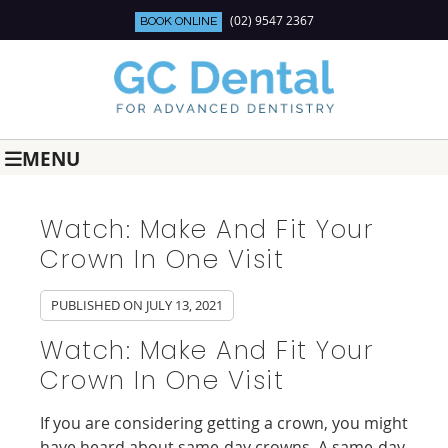
(02) 9547 2367
BOOK ONLINE
MENU
Watch: Make And Fit Your
Crown In One Visit
PUBLISHED ON
JULY 13, 2021
Watch: Make And Fit Your
Crown In One Visit
If you are considering getting a crown, you might
have heard about same-day crowns. A same-day