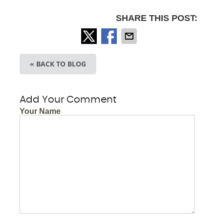
SHARE THIS POST:
« BACK TO BLOG
Add Your Comment
Your Name