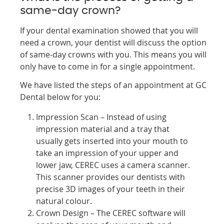
same-day crown?
If your dental examination showed that you will
need a crown, your dentist will discuss the option
of same-day crowns with you. This means you will
only have to come in for a single appointment.
We have listed the steps of an appointment at GC
Dental below for you:
Impression Scan – Instead of using
impression material and a tray that
usually gets inserted into your mouth to
take an impression of your upper and
lower jaw, CEREC uses a camera scanner.
This scanner provides our dentists with
precise 3D images of your teeth in their
natural colour.
Crown Design – The CEREC software will