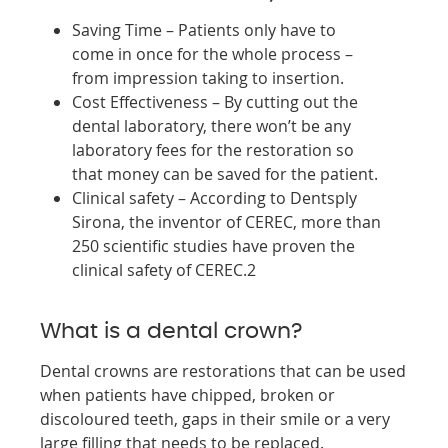
Saving Time – Patients only have to
come in once for the whole process –
from impression taking to insertion.
Cost Effectiveness – By cutting out the
dental laboratory, there won’t be any
laboratory fees for the restoration so
that money can be saved for the patient.
Clinical safety – According to Dentsply
Sirona, the inventor of CEREC, more than
250 scientific studies have proven the
clinical safety of CEREC.2
What is a dental crown?
Dental crowns are restorations that can be used
when patients have chipped, broken or
discoloured teeth, gaps in their smile or a very
large filling that needs to be replaced.