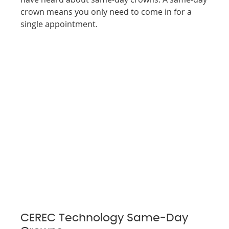
crown means you only need to come in for a
single appointment.
CEREC Technology Same-Day