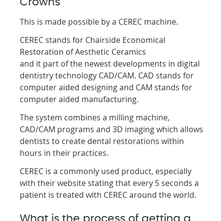
Crowns
This is made possible by a CEREC machine.
CEREC stands for Chairside Economical
Restoration of Aesthetic Ceramics
and it part of the newest developments in digital
dentistry technology CAD/CAM. CAD stands for
computer aided designing and CAM stands for
computer aided manufacturing.
The system combines a milling machine,
CAD/CAM programs and 3D imaging which allows
dentists to create dental restorations within
hours in their practices.
CEREC is a commonly used product, especially
with their website stating that every 5 seconds a
patient is treated with CEREC around the world.
What is the process of getting a