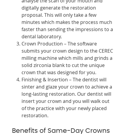
analyse the scan of your mouth and
digitally generate the restoration
proposal. This will only take a few
minutes which makes the process much
faster than sending the impressions to a
dental laboratory.
Crown Production – The software
submits your crown design to the CEREC
milling machine which mills and grinds a
solid zirconia blank to cut the unique
crown that was designed for you.
Finishing & Insertion – The dentist will
sinter and glaze your crown to achieve a
long-lasting restoration. Our dentist will
insert your crown and you will walk out
of the practice with your newly placed
restoration.
Benefits of Same-Day Crowns