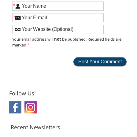
*
*
not
Your email address will
be published. Required fields are
marked
*
.
Follow Us!
Recent Newsletters