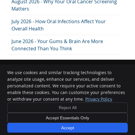
August 2026 - Why Your Oral Cancer Screening
Matters
July 2026 - How Oral Infections Affect Your
Overall Health
June 2026 - Your Gums & Brain Are More
Connected Than You Think
We use cookies and similar tracking technologies to
analyze site usage, enhance our services, and deliver
GC Dental
personalized content. We require your active consent to
902 King Georges Rd.
enable these cookies. You can customize your preferences
South Hurstville
,
NSW
2221
or withdraw your consent at any time.
Privacy Policy
Phone:
(02) 9547 2367
FREE
Reject All
Copyright
Legal
Privacy
Cookies
Accessibility
Terms of Service
Dental Implant
Consult
Sitemap
Accept Essentials Only
Learn More
Smile Marketing
Accept