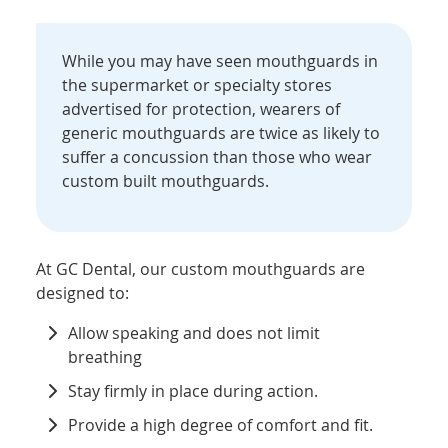
While you may have seen mouthguards in
the supermarket or specialty stores
advertised for protection, wearers of
generic mouthguards are twice as likely to
suffer a concussion than those who wear
custom built mouthguards.
At GC Dental, our custom mouthguards are
designed to:
Allow speaking and does not limit
breathing
Stay firmly in place during action.
Provide a high degree of comfort and fit.