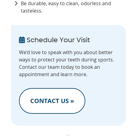
Be durable, easy to clean, odorless and
tasteless.
Schedule Your Visit
We’d love to speak with you about better
ways to protect your teeth during sports.
Contact our team today to book an
appointment and learn more.
CONTACT US »