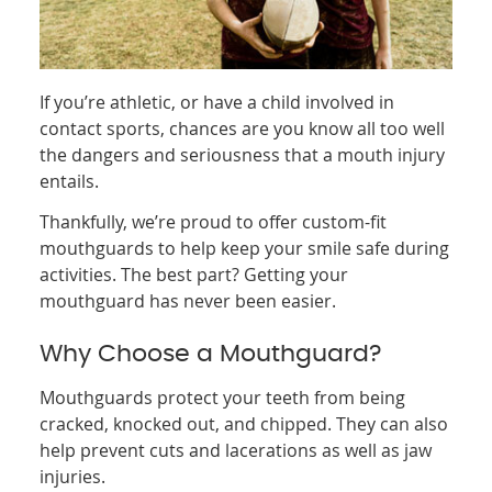
If you’re athletic, or have a child involved in
contact sports, chances are you know all too well
the dangers and seriousness that a mouth injury
entails.
Thankfully, we’re proud to offer custom-fit
mouthguards to help keep your smile safe during
activities. The best part? Getting your
mouthguard has never been easier.
Why Choose a Mouthguard?
Mouthguards protect your teeth from being
cracked, knocked out, and chipped. They can also
help prevent cuts and lacerations as well as jaw
injuries.