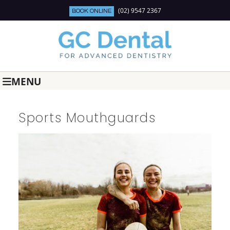
(02) 9547 2367
BOOK ONLINE
MENU
Sports Mouthguards