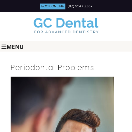
(02) 9547 2367
BOOK ONLINE
MENU
Periodontal Problems