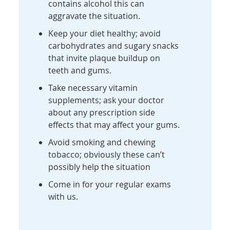
contains alcohol this can
aggravate the situation.
Keep your diet healthy; avoid
carbohydrates and sugary snacks
that invite plaque buildup on
teeth and gums.
Take necessary vitamin
supplements; ask your doctor
about any prescription side
effects that may affect your gums.
Avoid smoking and chewing
tobacco; obviously these can’t
possibly help the situation
Come in for your regular exams
with us.