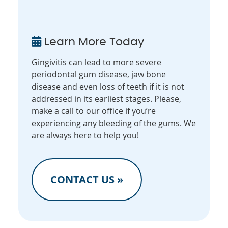
Learn More Today
Gingivitis can lead to more severe
periodontal gum disease, jaw bone
disease and even loss of teeth if it is not
addressed in its earliest stages. Please,
make a call to our office if you’re
experiencing any bleeding of the gums. We
are always here to help you!
CONTACT US »