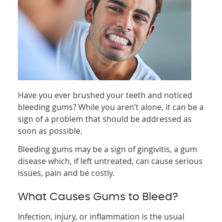
Have you ever brushed your teeth and noticed
bleeding gums? While you aren’t alone, it can be a
sign of a problem that should be addressed as
soon as possible.
Bleeding gums may be a sign of gingivitis, a gum
disease which, if left untreated, can cause serious
issues, pain and be costly.
What Causes Gums to Bleed?
Infection, injury, or inflammation is the usual