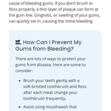
cause of bleeding gums. If you don’t brush or
floss properly, a thin layer of plaque can form at
the gum line. Gingivitis, or swelling of your gums,
can quickly set in, causing the initial bleeding.
How Can I Prevent My
Gums from Bleeding?
There are lots of ways to protect your
gums from disease. Here are some to
consider:
Brush your teeth gently with a
soft-bristled toothbrush and floss
after each meal; change your
toothbrush frequently.
Avoid using mouthwash that