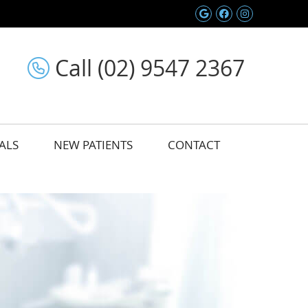
Google Social 
Facebook So
Instagram
Call (02) 9547 2367
ALS
NEW PATIENTS
CONTACT