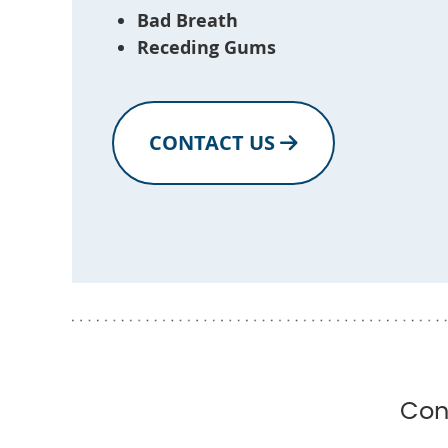
Bad Breath
Receding Gums
CONTACT US
Con