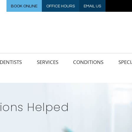
BOOK ONLINE
OFFICE HOURS
EMAIL US
DENTISTS
SERVICES
CONDITIONS
SPECI
ons Helped