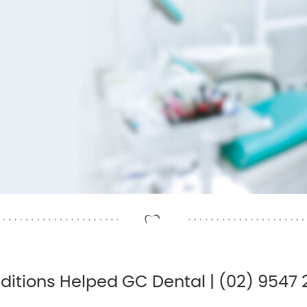
ditions Helped GC Dental | (02) 9547 