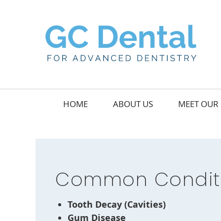
HOME
ABOUT US
MEET OUR 
Common Conditi
Tooth Decay (Cavities)
Gum Disease