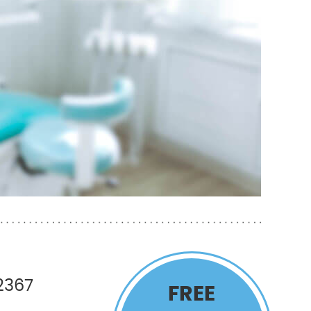
2367
FREE