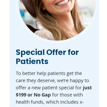
Special Offer for
Patients
To better help patients get the
care they deserve, we’re happy to
offer a new patient special for
just
$199 or No Gap
for those with
health funds, which includes x-