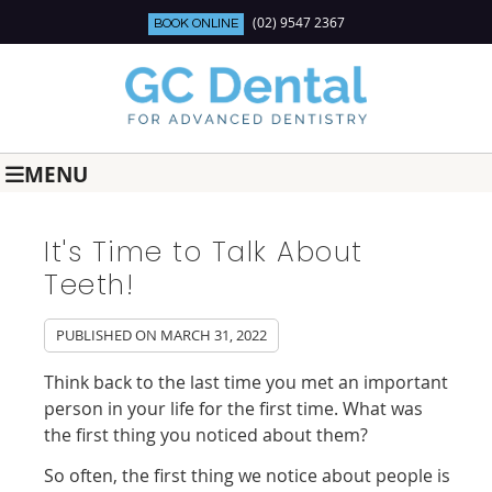
(02) 9547 2367
BOOK ONLINE
MENU
It's Time to Talk About
Teeth!
PUBLISHED ON
MARCH 31, 2022
Think back to the last time you met an important
person in your life for the first time. What was
the first thing you noticed about them?
So often, the first thing we notice about people is