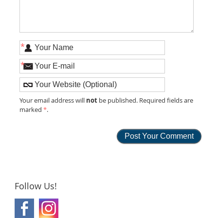
*
*
not
Your email address will
be published. Required fields are
marked
*
.
Follow Us!