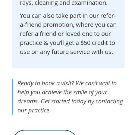
rays, cleaning and examination.
You can also take part in our refer-
a-friend promotion, where you can
refer a friend or loved one to our
practice & you’ll get a $50 credit to
use on any future service with us.
Ready to book a visit? We can’t wait to
help you achieve the smile of your
dreams. Get started today by contacting
our practice.