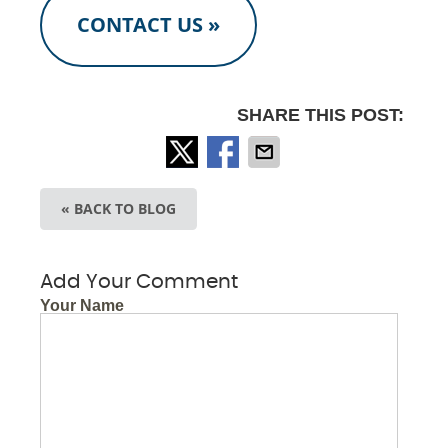
CONTACT US »
SHARE THIS POST:
« BACK TO BLOG
Add Your Comment
Your Name