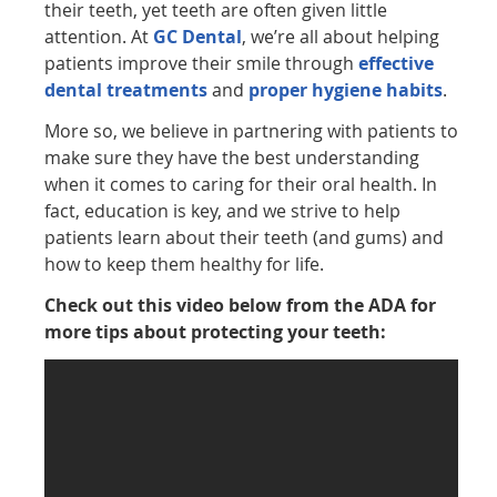
their teeth, yet teeth are often given little
attention. At
GC Dental
, we’re all about helping
patients improve their smile through
effective
dental treatments
and
proper hygiene habits
.
More so, we believe in partnering with patients to
make sure they have the best understanding
when it comes to caring for their oral health. In
fact, education is key, and we strive to help
patients learn about their teeth (and gums) and
how to keep them healthy for life.
Check out this video below from the ADA for
more tips about protecting your teeth: